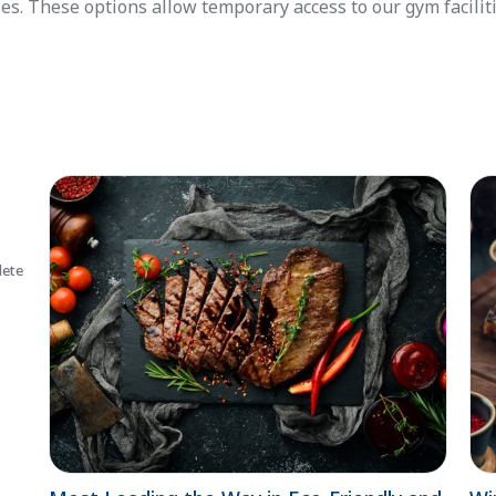
es. These options allow temporary access to our gym facilit
lete