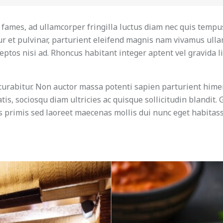
u fames, ad ullamcorper fringilla luctus diam nec quis tempu
r et pulvinar, parturient eleifend magnis nam vivamus ull
ptos nisi ad. Rhoncus habitant integer aptent vel gravida li
curabitur. Non auctor massa potenti sapien parturient hime
is, sociosqu diam ultricies ac quisque sollicitudin blandit.
us primis sed laoreet maecenas mollis dui nunc eget habitass