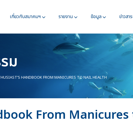
เกี่ยวกับสมาคมฯ
รายงาน
ข้อมูล
ข่าวสา
รรม
HUSIAST’S HANDBOOK FROM MANICURES TO NAIL HEALTH
dbook From Manicures t