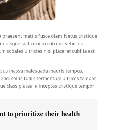
a praesent mattis fusce diam. Netus tristique
r quisque sollicitudin rutrum, vehicula
 sodales ultricies nisi placerat cubilia est
cursus massa malesuada mauris tempus,
fend, sollicitudin fermentum ultrices tempor
ue class platea, a inceptos tristique tempor
 to prioritize their health