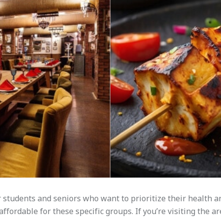
students and seniors who want to prioritize their health 
fordable for these specific groups. If you’re visiting the ar