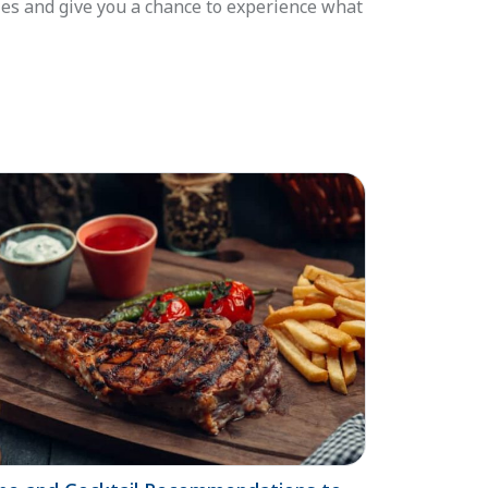
ies and give you a chance to experience what