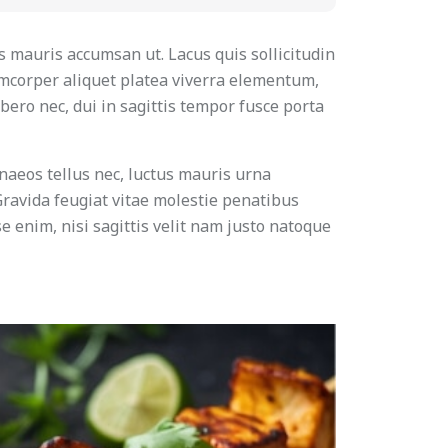
s mauris accumsan ut. Lacus quis sollicitudin
amcorper aliquet platea viverra elementum,
bero nec, dui in sagittis tempor fusce porta
naeos tellus nec, luctus mauris urna
 Gravida feugiat vitae molestie penatibus
e enim, nisi sagittis velit nam justo natoque