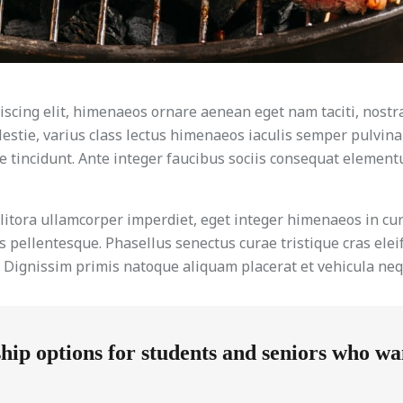
scing elit, himenaeos ornare aenean eget nam taciti, nostr
lestie, varius class lectus himenaeos iaculis semper pulvina
 tincidunt. Ante integer faucibus sociis consequat elementum
e litora ullamcorper imperdiet, eget integer himenaeos in 
 pellentesque. Phasellus senectus curae tristique cras elei
e. Dignissim primis natoque aliquam placerat et vehicula neq
p options for students and seniors who want