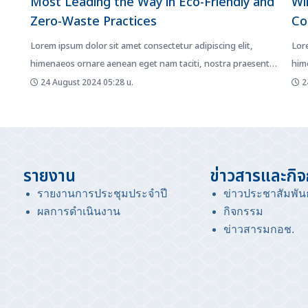
Most Leading the Way in Eco-Friendly and
Wi
Zero-Waste Practices
Co
Lorem ipsum dolor sit amet consectetur adipiscing elit,
Lore
himenaeos ornare aenean eget nam taciti, nostra praesent
him
mattis fusce diam. Netus...
matt
24 August 2024 05:28 น.
24
รายงาน
ข่าวสารและกิ
รายงานการประชุมประจำปี
ข่าวประชาสัมพันธ
ผลการดำเนินงาน
กิจกรรม
ข่าวสารมกอช
.