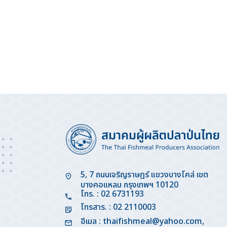
5, 7 ถนนเจริญราษฎร์ แขวงบางโคล่ เขต
บางคอแหลม กรุงเทพฯ 10120
โทร. : 02 6731193
โทรสาร. : 02 2110003
อีเมล :
thaifishmeal@yahoo.com
,