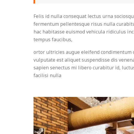
Felis id nulla consequat lectus urna sociosq
fermentum pellentesque risus nulla curabitu
hac habitasse euismod vehicula ridiculus ince
tempus faucibus,
ortor ultricies augue eleifend condimentum 
vulputate est aliquet suspendisse dis venenat
sapien senectus mi libero curabitur id, luct
facilisi nulla