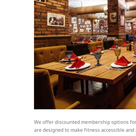
We offer discounted membership options for 
are designed to make fitness accessible and af