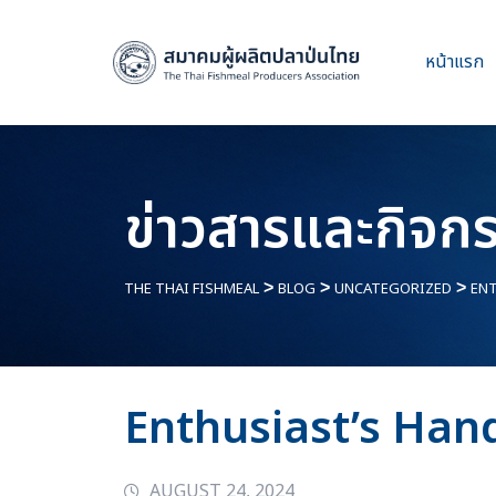
หน้าแรก
ข่าวสารและกิจก
THE THAI FISHMEAL
>
BLOG
>
UNCATEGORIZED
>
ENT
Enthusiast’s Han
AUGUST 24, 2024