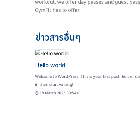
workout, we offer day passes and guest pass
GymFit has to offer.
ข่าวสารอื่นๆ
Hello world!
Welcome to WordPress. This is your first post. Edit or de
it, then start writing!
19 March 2025 03:54 น.