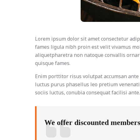
Lorem ipsum dolor sit amet consectetur adipi
fames ligula nibh proin est velit vivamus mo
aliquetpharetra non natoque convallis ornare
quisque fames.
Enim porttitor risus volutpat accumsan ant
luctus purus phasellus leo pretium venenatis
sociis luctus, conubia consequat facilisi ant
We offer discounted membershi