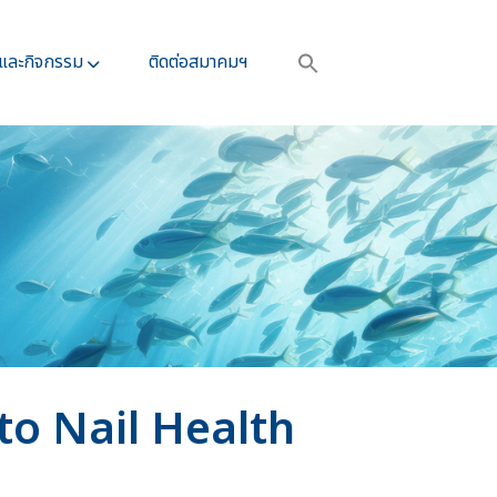
รและกิจกรรม​
ติดต่อสมาคมฯ
o Nail Health