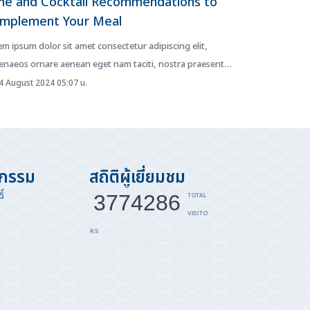
ne and Cocktail Recommendations to
mplement Your Meal
m ipsum dolor sit amet consectetur adipiscing elit,
enaeos ornare aenean eget nam taciti, nostra praesent
is fusce diam. Netus...
 August 2024 05:07 น.
จกรรม
สถิติผู้เยี่ยมชม
์
3774286
TOTAL
VISITO
RS