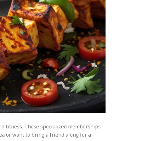
and fitness. These specialized memberships
ea or want to bring a friend along for a