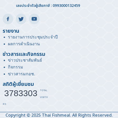
เลขประจำตัวผู้เสียภาษี : 0993000132459
รายงาน
รายงานการประชุมประจำปี
ผลการดำเนินงาน
ข่าวสารและกิจกรรม
ข่าวประชาสัมพันธ์
กิจกรรม
ข่าวสารมกอช
.
สถิติผู้เยี่ยมชม
3783303
TOTAL
VISITO
RS
Copyright © 2025 Thai Fishmeal. All Rights Reserved.