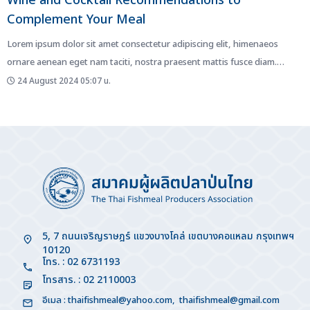
Wine and Cocktail Recommendations to
Complement Your Meal
Lorem ipsum dolor sit amet consectetur adipiscing elit, himenaeos
ornare aenean eget nam taciti, nostra praesent mattis fusce diam.
Netus...
24 August 2024 05:07 น.
5, 7 ถนนเจริญราษฎร์ แขวงบางโคล่ เขตบางคอแหลม กรุงเทพฯ
10120
โทร. : 02 6731193
โทรสาร. : 02 2110003
อีเมล :
thaifishmeal@yahoo.com
,
thaifishmeal@gmail.com