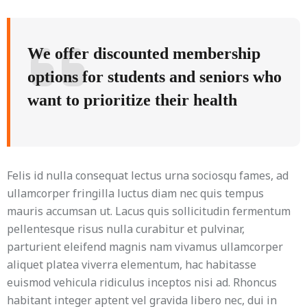
We offer discounted membership
options for students and seniors who
want to prioritize their health
Felis id nulla consequat lectus urna sociosqu fames, ad
ullamcorper fringilla luctus diam nec quis tempus
mauris accumsan ut. Lacus quis sollicitudin fermentum
pellentesque risus nulla curabitur et pulvinar,
parturient eleifend magnis nam vivamus ullamcorper
aliquet platea viverra elementum, hac habitasse
euismod vehicula ridiculus inceptos nisi ad. Rhoncus
habitant integer aptent vel gravida libero nec, dui in