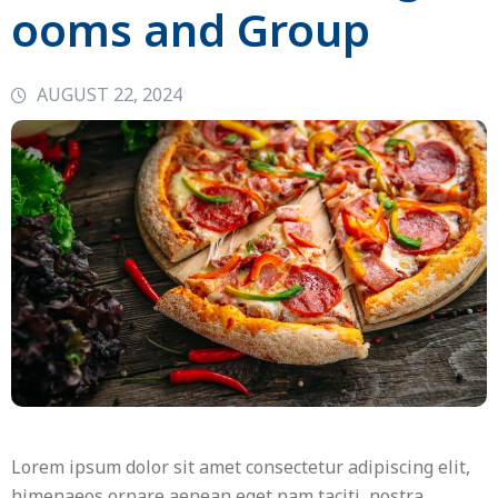
ooms and Group
AUGUST 22, 2024
Lorem ipsum dolor sit amet consectetur adipiscing elit,
himenaeos ornare aenean eget nam taciti, nostra