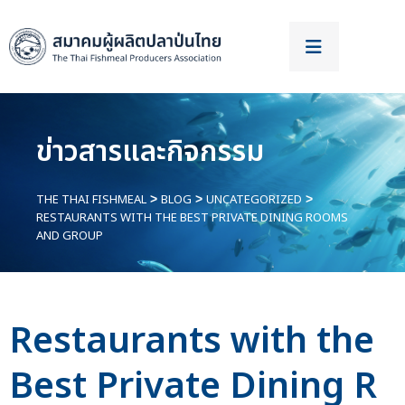
ข่าวสารและกิจกรรม
THE THAI FISHMEAL
BLOG
UNCATEGORIZED
>
>
>
RESTAURANTS WITH THE BEST PRIVATE DINING ROOMS
AND GROUP
Restaurants with the
Best Private Dining R