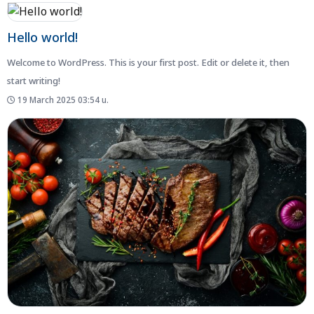
Hello world!
Welcome to WordPress. This is your first post. Edit or delete it, then
start writing!
19 March 2025 03:54 น.