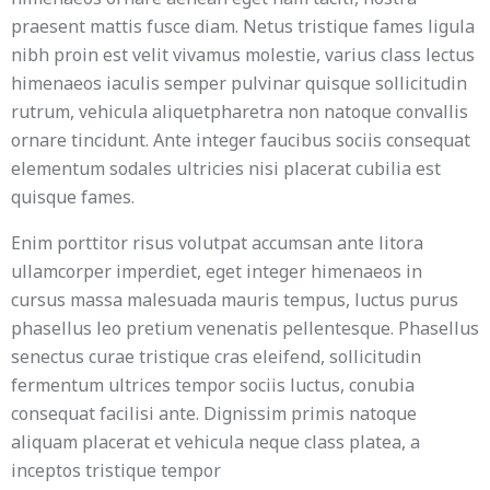
praesent mattis fusce diam. Netus tristique fames ligula
nibh proin est velit vivamus molestie, varius class lectus
himenaeos iaculis semper pulvinar quisque sollicitudin
rutrum, vehicula aliquetpharetra non natoque convallis
ornare tincidunt. Ante integer faucibus sociis consequat
elementum sodales ultricies nisi placerat cubilia est
quisque fames.
Enim porttitor risus volutpat accumsan ante litora
ullamcorper imperdiet, eget integer himenaeos in
cursus massa malesuada mauris tempus, luctus purus
phasellus leo pretium venenatis pellentesque. Phasellus
senectus curae tristique cras eleifend, sollicitudin
fermentum ultrices tempor sociis luctus, conubia
consequat facilisi ante. Dignissim primis natoque
aliquam placerat et vehicula neque class platea, a
inceptos tristique tempor