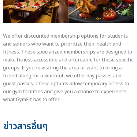
We offer discounted membership options for students
and seniors who want to prioritize their health and
fitness. These specialized memberships are designed to
make fitness accessible and affordable for these specific
groups. If you’re visiting the area or want to bring a
friend along for a workout, we offer day passes and
guest passes. These options allow temporary access to
our gym facilities and give you a chance to experience
what GymFit has to offer.
ข่าวสารอื่นๆ