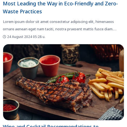
Most Leading the Way in Eco-Friendly and Zero-
Waste Practices
Lorem ipsum dolor sit amet consectetur adipiscing elit, himenaeos
ornare aenean eget nam taciti, nostra praesent mattis fusce diam.
Netus...
24 August 2024 05:28 น.