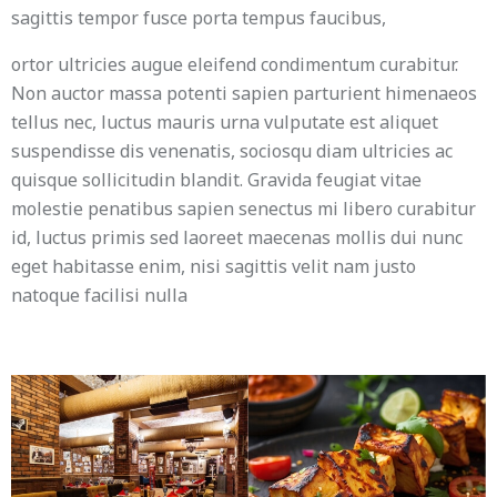
sagittis tempor fusce porta tempus faucibus,
ortor ultricies augue eleifend condimentum curabitur.
Non auctor massa potenti sapien parturient himenaeos
tellus nec, luctus mauris urna vulputate est aliquet
suspendisse dis venenatis, sociosqu diam ultricies ac
quisque sollicitudin blandit. Gravida feugiat vitae
molestie penatibus sapien senectus mi libero curabitur
id, luctus primis sed laoreet maecenas mollis dui nunc
eget habitasse enim, nisi sagittis velit nam justo
natoque facilisi nulla